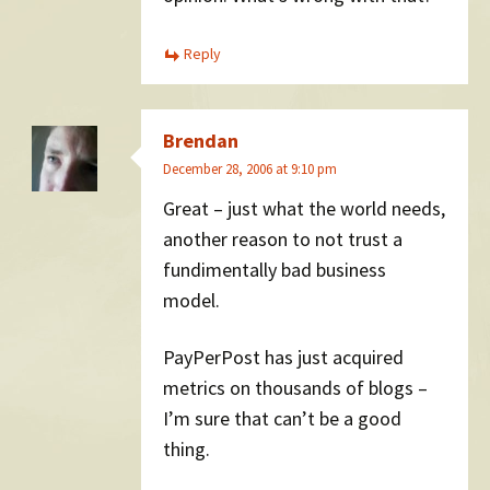
Reply
Brendan
December 28, 2006 at 9:10 pm
Great – just what the world needs,
another reason to not trust a
fundimentally bad business
model.
PayPerPost has just acquired
metrics on thousands of blogs –
I’m sure that can’t be a good
thing.