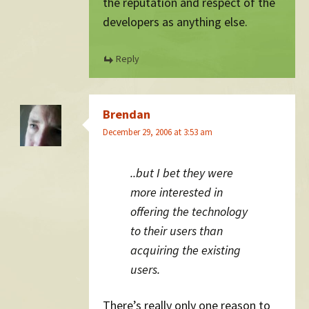
the reputation and respect of the
developers as anything else.
Reply
Brendan
December 29, 2006 at 3:53 am
..but I bet they were
more interested in
offering the technology
to their users than
acquiring the existing
users.
There’s really only one reason to