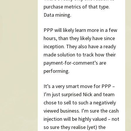
purchase metrics of that type.
Data mining.
PPP will likely learn more in a few
hours, than they likely have since
inception. They also have a ready
made solution to track how their
payment-for-comment’s are
performing.
It’s a very smart move for PPP –
I’m just surprised Nick and team
chose to sell to such a negatively
viewed business. I’m sure the cash
injection will be highly valued – not
so sure they realise (yet) the