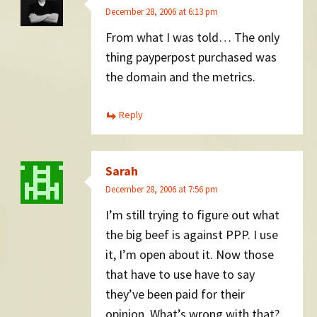
December 28, 2006 at 6:13 pm
From what I was told… The only
thing payperpost purchased was
the domain and the metrics.
Reply
Sarah
December 28, 2006 at 7:56 pm
I’m still trying to figure out what
the big beef is against PPP. I use
it, I’m open about it. Now those
that have to use have to say
they’ve been paid for their
opinion. What’s wrong with that?