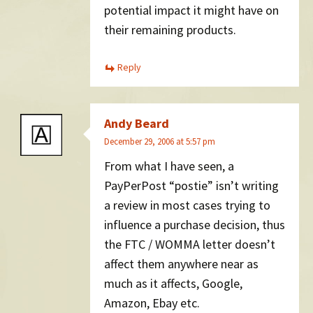
potential impact it might have on
their remaining products.
Reply
Andy Beard
December 29, 2006 at 5:57 pm
From what I have seen, a
PayPerPost “postie” isn’t writing
a review in most cases trying to
influence a purchase decision, thus
the FTC / WOMMA letter doesn’t
affect them anywhere near as
much as it affects, Google,
Amazon, Ebay etc.