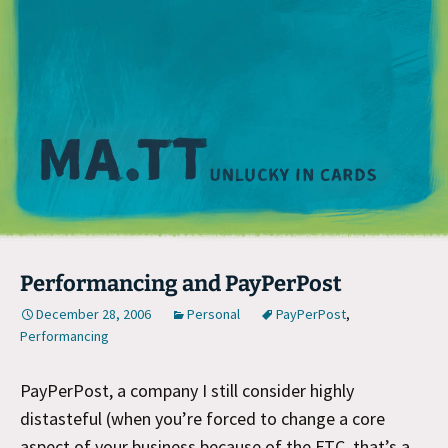
M
Performancing and PayPerPost
December 28, 2006
Personal
PayPerPost
,
Performancing
PayPerPost, a company I still consider highly
distasteful (when you’re forced to change a core
aspect of your business because of the FTC, that’s a