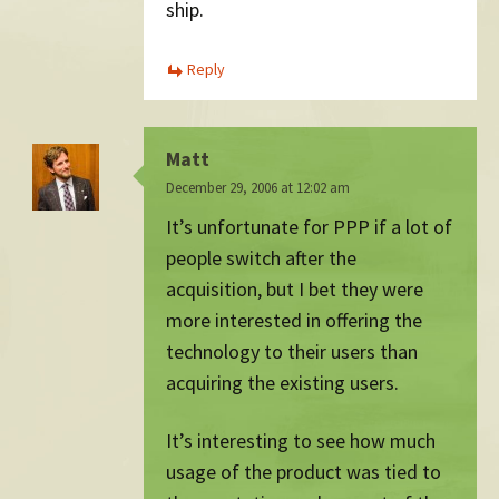
ship.
Reply
Matt
December 29, 2006 at 12:02 am
It’s unfortunate for PPP if a lot of
people switch after the
acquisition, but I bet they were
more interested in offering the
technology to their users than
acquiring the existing users.
It’s interesting to see how much
usage of the product was tied to