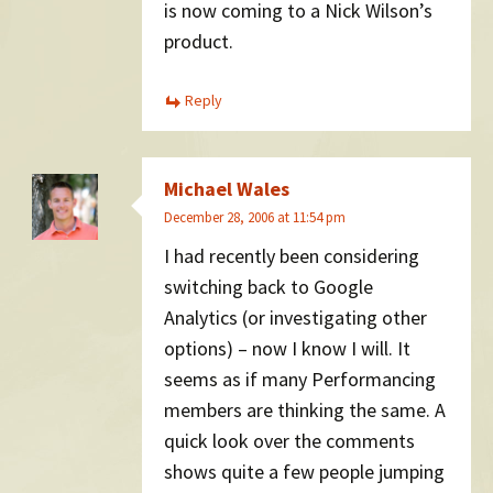
is now coming to a Nick Wilson’s
product.
Reply
Michael Wales
December 28, 2006 at 11:54 pm
I had recently been considering
switching back to Google
Analytics (or investigating other
options) – now I know I will. It
seems as if many Performancing
members are thinking the same. A
quick look over the comments
shows quite a few people jumping