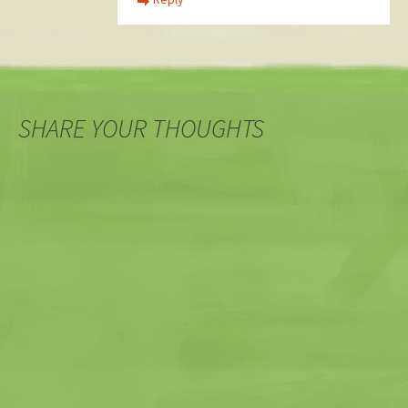
SHARE YOUR THOUGHTS