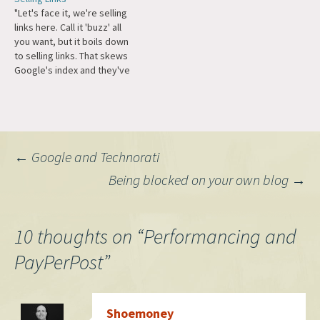
investors. I also came across
PayPerPost/Izea. Their
"Let's face it, we're selling
a ton of creepy videos on
readers made the right
links here. Call it 'buzz' all
Youtube, a lovefest for
decision and voted that it
you want, but it boils down
PayPerPost and apparently
would be disingenuous to
to selling links. That skews
those are $10 a…
accept advertising from a
Google's index and they've
company that, in Michael's
come out against that quite
words, pollutes the
publicly. If we're all given the
blogosphere. He…
freedom to disclose in our
own manner, we're a moving
target. If we've…
Post
←
Google and Technorati
Being blocked on your own blog
→
navigation
10 thoughts on “
Performancing and
PayPerPost
”
Shoemoney