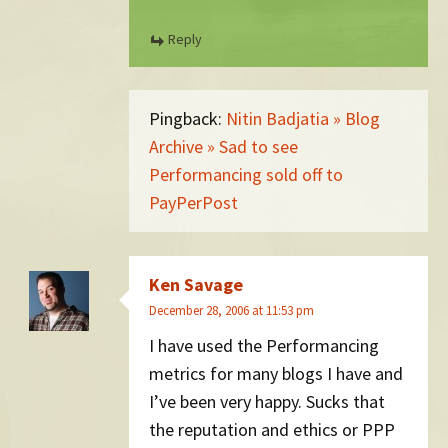
Reply
Pingback:
Nitin Badjatia » Blog
Archive » Sad to see
Performancing sold off to
PayPerPost
Ken Savage
December 28, 2006 at 11:53 pm
I have used the Performancing
metrics for many blogs I have and
I’ve been very happy. Sucks that
the reputation and ethics or PPP