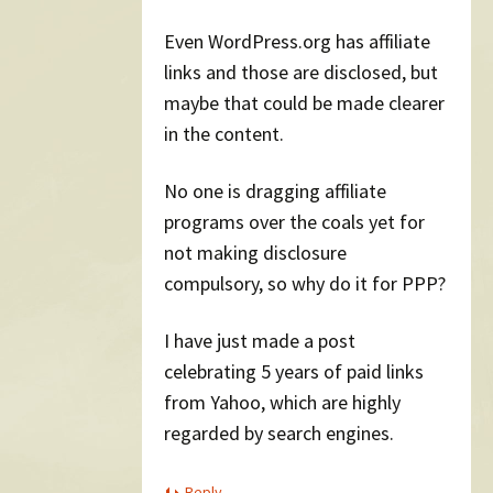
Even WordPress.org has affiliate
links and those are disclosed, but
maybe that could be made clearer
in the content.
No one is dragging affiliate
programs over the coals yet for
not making disclosure
compulsory, so why do it for PPP?
I have just made a post
celebrating 5 years of paid links
from Yahoo, which are highly
regarded by search engines.
Reply