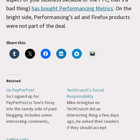
bad thing)
has bought Performancing Metrics
. On the
bright side, Performancing’s ad and Firefox products
were not part of the deal.
Share this:
Related
On PayPerPost
TechCrunch’s Social
So I signed up for
Responsibility
PayPerPost is Toni's foray
Mike Arrington on
into the seedy side of paid
TechCrunch did an
blogging. Includes some
interesting thing a few days
interesting comments,
ago, he asked their readers
including an ultra-defensive
if they should accept
thread from one of their
advertising from
Selling Links