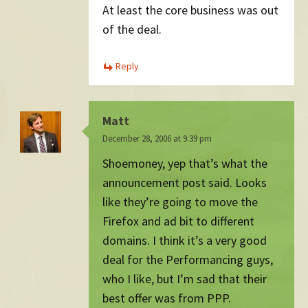
At least the core business was out
of the deal.
Reply
Matt
December 28, 2006 at 9:39 pm
Shoemoney, yep that’s what the
announcement post said. Looks
like they’re going to move the
Firefox and ad bit to different
domains. I think it’s a very good
deal for the Performancing guys,
who I like, but I’m sad that their
best offer was from PPP.