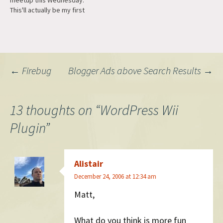
meetup this Wednesday.
This'll actually be my first
time at the Brickhouse, but I
hear they have some mean
Wii players.
Post
←
Firebug
Blogger Ads above Search Results
→
navigation
13 thoughts on “
WordPress Wii
Plugin
”
Alistair
December 24, 2006 at 12:34 am
Matt,
What do you think is more fun