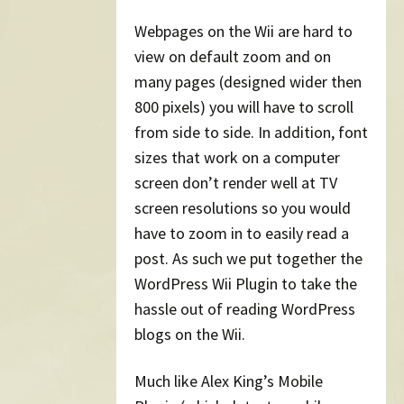
Webpages on the Wii are hard to
view on default zoom and on
many pages (designed wider then
800 pixels) you will have to scroll
from side to side. In addition, font
sizes that work on a computer
screen don’t render well at TV
screen resolutions so you would
have to zoom in to easily read a
post. As such we put together the
WordPress Wii Plugin to take the
hassle out of reading WordPress
blogs on the Wii.
Much like Alex King’s Mobile