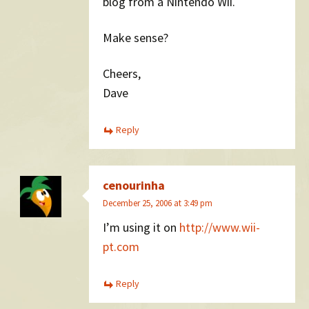
blog from a Nintendo Wii.
Make sense?
Cheers,
Dave
Reply
cenourinha
December 25, 2006 at 3:49 pm
I’m using it on
http://www.wii-
pt.com
Reply