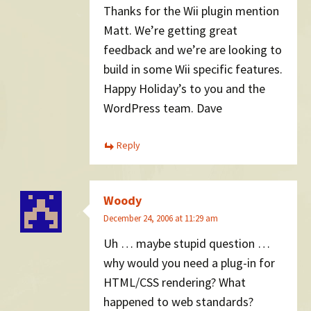
Thanks for the Wii plugin mention
Matt. We’re getting great
feedback and we’re are looking to
build in some Wii specific features.
Happy Holiday’s to you and the
WordPress team. Dave
Reply
Woody
December 24, 2006 at 11:29 am
Uh … maybe stupid question …
why would you need a plug-in for
HTML/CSS rendering? What
happened to web standards?