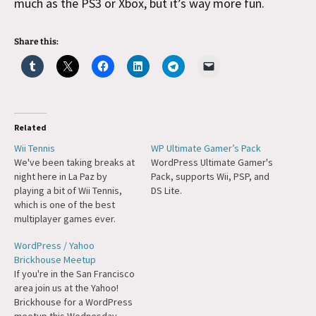
much as the PS3 or Xbox, but it’s way more fun.
Share this:
Related
Wii Tennis
WP Ultimate Gamer’s Pack
We've been taking breaks at
WordPress Ultimate Gamer's
night here in La Paz by
Pack, supports Wii, PSP, and
playing a bit of Wii Tennis,
DS Lite.
which is one of the best
multiplayer games ever.
Barry decided to organize a
WordPress / Yahoo
double-elimination
Brickhouse Meetup
tournament where everyone
If you're in the San Francisco
had to link to the winner. That
area join us at the Yahoo!
ended up being me and so
Brickhouse for a WordPress
they've requested…