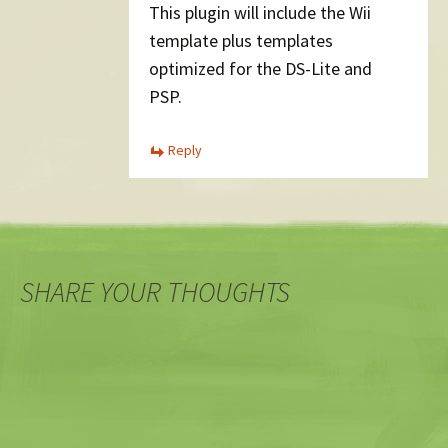
This plugin will include the Wii
template plus templates
optimized for the DS-Lite and
PSP.
Reply
SHARE YOUR THOUGHTS