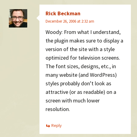
Rick Beckman
December 26, 2006 at 2:32 am
Woody: From what I understand,
the plugin makes sure to display a
version of the site with a style
optimized for television screens.
The font sizes, designs, etc., in
many website (and WordPress)
styles probably don’t look as
attractive (or as readable) on a
screen with much lower
resolution.
Reply