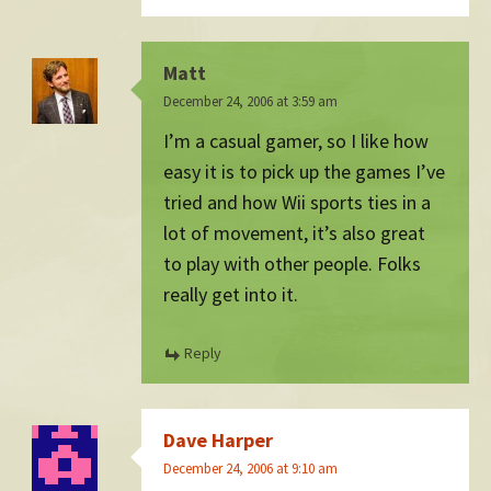
Matt
December 24, 2006 at 3:59 am
I’m a casual gamer, so I like how
easy it is to pick up the games I’ve
tried and how Wii sports ties in a
lot of movement, it’s also great
to play with other people. Folks
really get into it.
Reply
Dave Harper
December 24, 2006 at 9:10 am