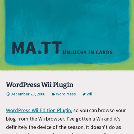
M
WordPress Wii Plugin
December 23, 2006
WordPress
Wii
WordPress Wii Edition Plugin
, so you can browse your
blog from the Wii browser. I’ve gotten a Wii and it’s
definitely the device of the season, it doesn’t do as