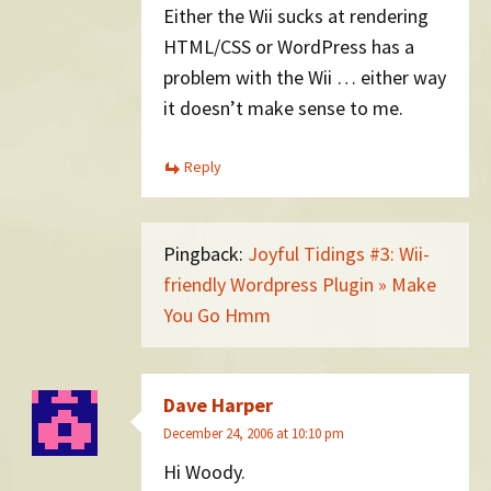
Either the Wii sucks at rendering
HTML/CSS or WordPress has a
problem with the Wii … either way
it doesn’t make sense to me.
Reply
Pingback:
Joyful Tidings #3: Wii-
friendly Wordpress Plugin » Make
You Go Hmm
Dave Harper
December 24, 2006 at 10:10 pm
Hi Woody.