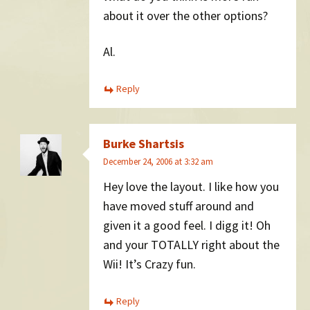
about it over the other options?
Al.
Reply
Burke Shartsis
December 24, 2006 at 3:32 am
Hey love the layout. I like how you
have moved stuff around and
given it a good feel. I digg it! Oh
and your TOTALLY right about the
Wii! It’s Crazy fun.
Reply