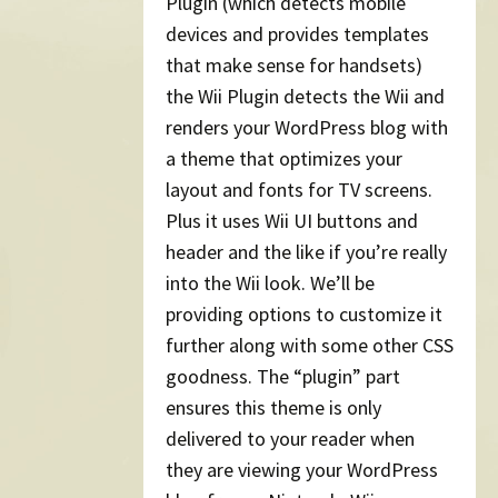
Plugin (which detects mobile
devices and provides templates
that make sense for handsets)
the Wii Plugin detects the Wii and
renders your WordPress blog with
a theme that optimizes your
layout and fonts for TV screens.
Plus it uses Wii UI buttons and
header and the like if you’re really
into the Wii look. We’ll be
providing options to customize it
further along with some other CSS
goodness. The “plugin” part
ensures this theme is only
delivered to your reader when
they are viewing your WordPress