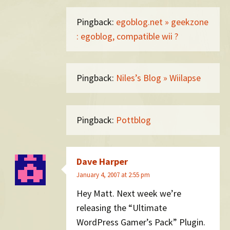
Pingback:
egoblog.net » geekzone
: egoblog, compatible wii ?
Pingback:
Niles’s Blog » Wiilapse
Pingback:
Pottblog
Dave Harper
January 4, 2007 at 2:55 pm
Hey Matt. Next week we’re
releasing the “Ultimate
WordPress Gamer’s Pack” Plugin.