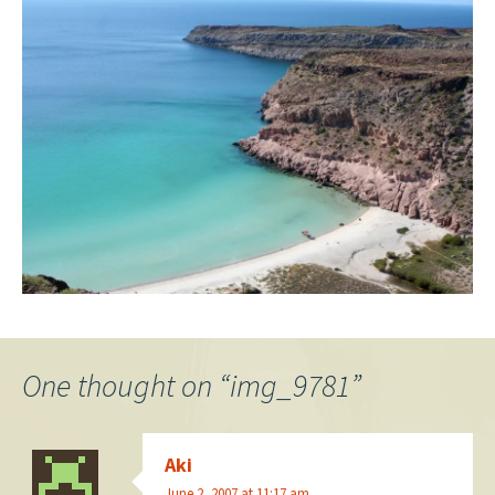
One thought on “
img_9781
”
Aki
June 2, 2007 at 11:17 am