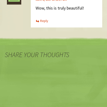
Wow, this is truly beautiful!
Reply
SHARE YOUR THOUGHTS