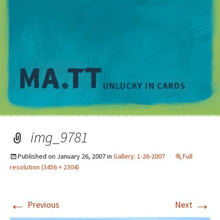
M
img_9781
Published on
January 26, 2007
in
Gallery: 1-26-2007
Full
resolution (3456 × 2304)
←
→
Previous
Next