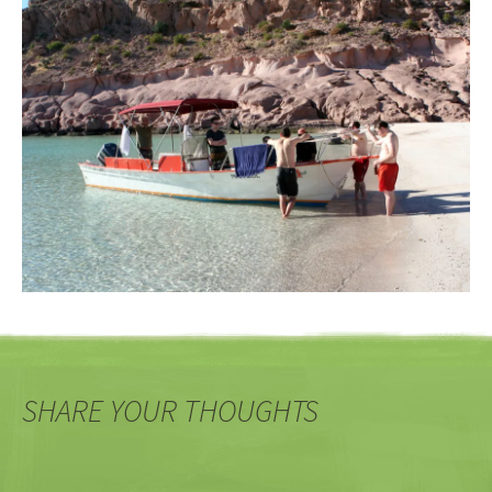
SHARE YOUR THOUGHTS