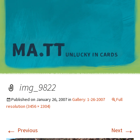
M
img_9822
Published on
January 26, 2007
in
Gallery: 1-26-2007
Full
resolution (3456 × 2304)
←
→
Previous
Next