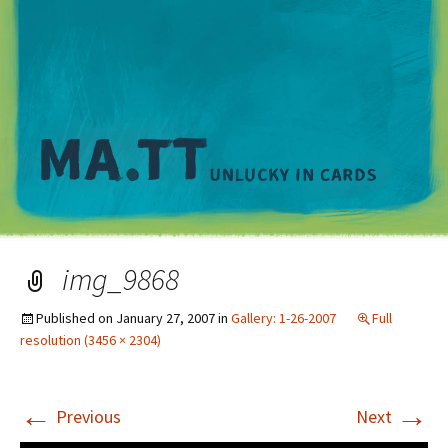
M
img_9868
Published on
January 27, 2007
in
Gallery: 1-26-2007
Full
resolution (3456 × 2304)
←
→
Previous
Next