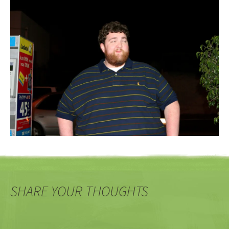
SHARE YOUR THOUGHTS