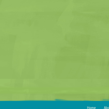
Home
Ab