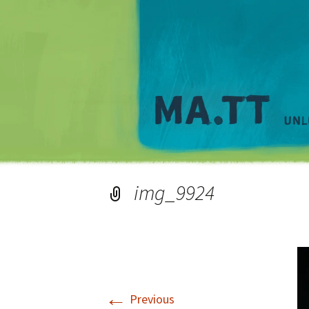
img_9924
←
Previous