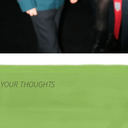
 YOUR THOUGHTS