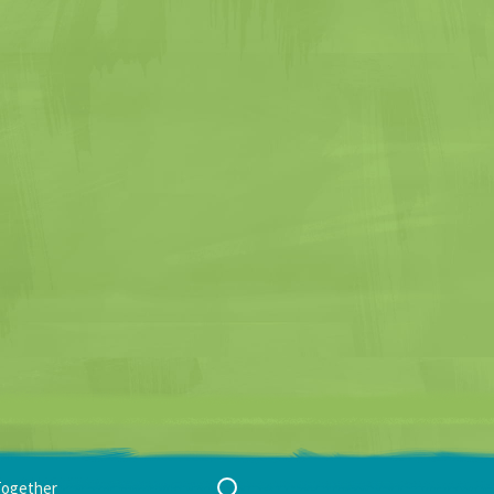
Search
Together