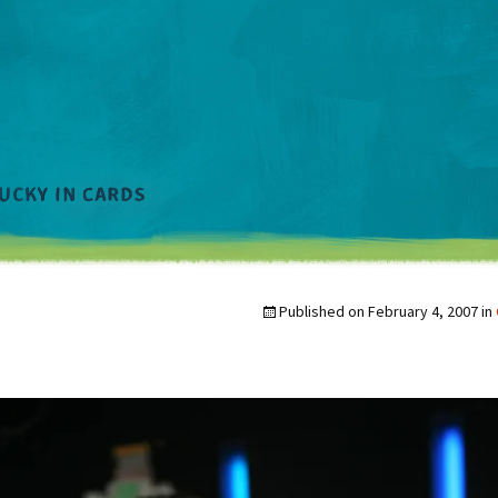
Published on
February 4, 2007
in