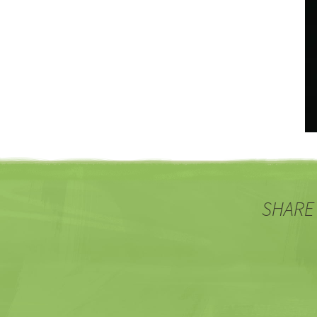
SHARE