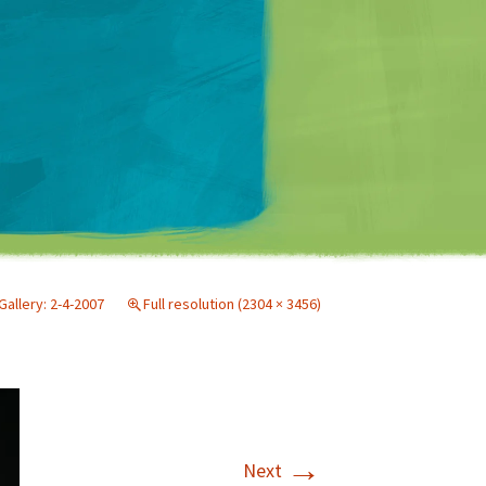
Matt Mullenweg
Gallery: 2-4-2007
Full resolution (2304 × 3456)
→
Next