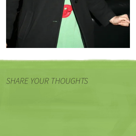
SHARE YOUR THOUGHTS