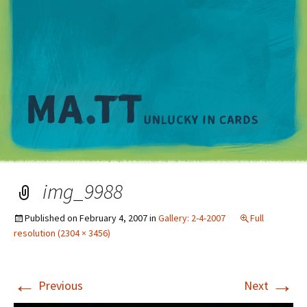
M
img_9988
Published on
February 4, 2007
in
Gallery: 2-4-2007
Full
resolution (2304 × 3456)
←
→
Previous
Next