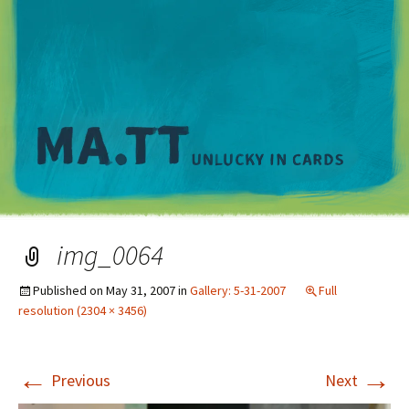
M
img_0064
Published on
May 31, 2007
in
Gallery: 5-31-2007
Full
resolution (2304 × 3456)
←
→
Previous
Next