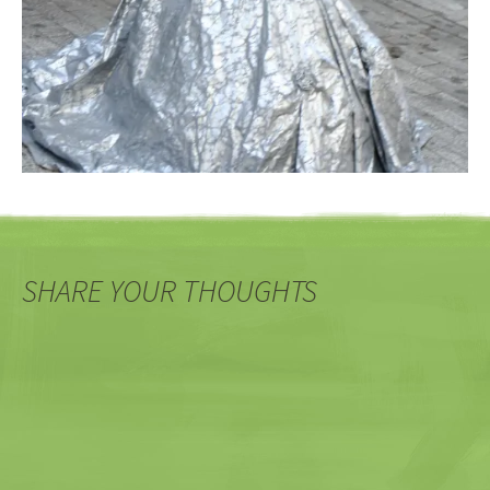
SHARE YOUR THOUGHTS