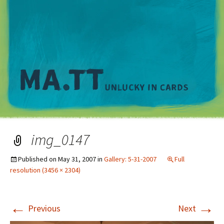
M
img_0147
Published on
May 31, 2007
in
Gallery: 5-31-2007
Full
resolution (3456 × 2304)
←
→
Previous
Next