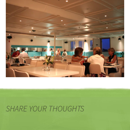
SHARE YOUR THOUGHTS