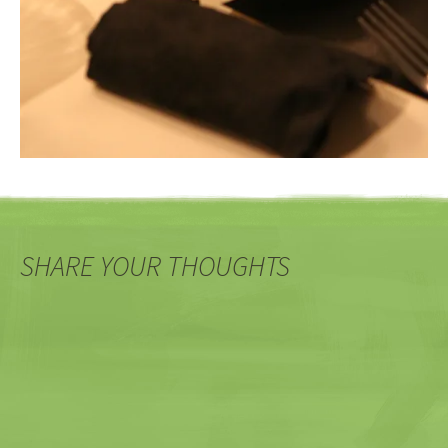
SHARE YOUR THOUGHTS