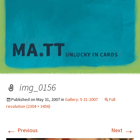
M
img_0156
Published on
May 31, 2007
in
Gallery: 5-31-2007
Full
resolution (2304 × 3456)
←
→
Previous
Next