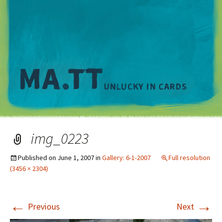
M
img_0223
Published on
June 1, 2007
in
Gallery: 6-1-2007
Full resolution
(3456 × 2304)
←
→
Previous
Next