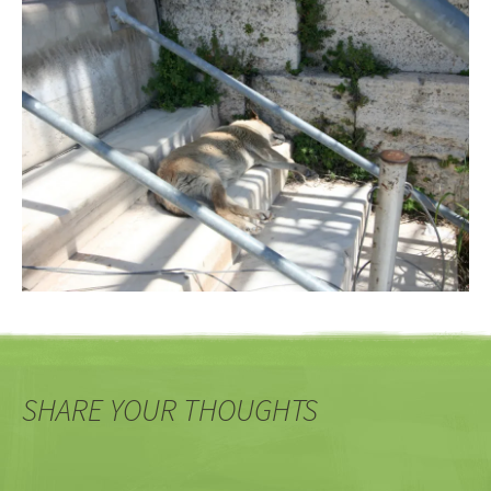
SHARE YOUR THOUGHTS