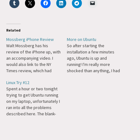
Related
Mossberg iPhone Review
More on Ubuntu
Walt Mossberg has his
So after starting the
review of the iPhone up, with
installation a few minutes
an accompanying video. I
ago, Ubuntu is up and
would also link to the NY
running! I'm really more
Times review, which had
shocked than anything, I had
some differing opinions, but
already put 6-10 hours in
Linux Try #12
when I went back to the
getting Gentoo running and
Spent a hour or two tonight
page to get the link it
then it just wouldn't work,
trying to get Ubuntu running
wanted me to login.
probably something to do
on my laptop, unfortunately I
Welcome to 2007. Both
with my SCSI card. Ubuntu
ran into all the problems
Mossberg and…
just worked. I've got a…
described here. The blank-
screen experience was a
little overly minimalist even
for me. Tomorrow I'll try
going full-screen with