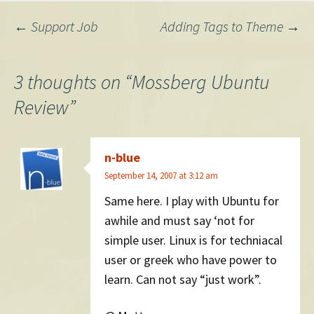
VirtualBox, like some people
Post
←
Support Job
Adding Tags to Theme
→
in that thread had luck with,
…
navigation
3 thoughts on “
Mossberg Ubuntu
Review
”
n-blue
September 14, 2007 at 3:12 am
Same here. I play with Ubuntu for
awhile and must say ‘not for
simple user. Linux is for techniacal
user or greek who have power to
learn. Can not say “just work”.