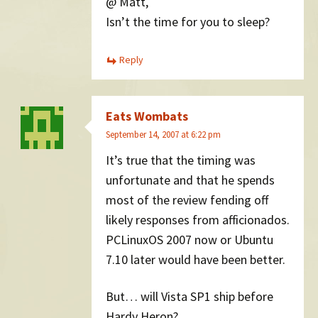
@ Matt,
Isn’t the time for you to sleep?
Reply
Eats Wombats
September 14, 2007 at 6:22 pm
It’s true that the timing was
unfortunate and that he spends
most of the review fending off
likely responses from afficionados.
PCLinuxOS 2007 now or Ubuntu
7.10 later would have been better.
But… will Vista SP1 ship before
Hardy Heron?