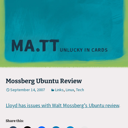
M
Mossberg Ubuntu Review
September 14, 2007
Links
,
Linux
,
Tech
Lloyd has issues with Walt Mossberg’s Ubuntu review
.
Share this: