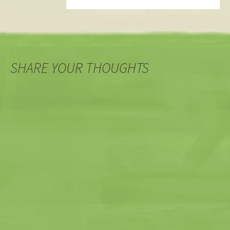
SHARE YOUR THOUGHTS