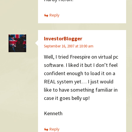
Reply
InvestorBlogger
September 16, 2007 at 10:00 am
Well, I tried Freespire on virtual pc
software. I liked it but I don’t feel
confident enough to load it on a
REAL system yet… I just would
like to have something familiar in
case it goes belly up!
Kenneth
Reply