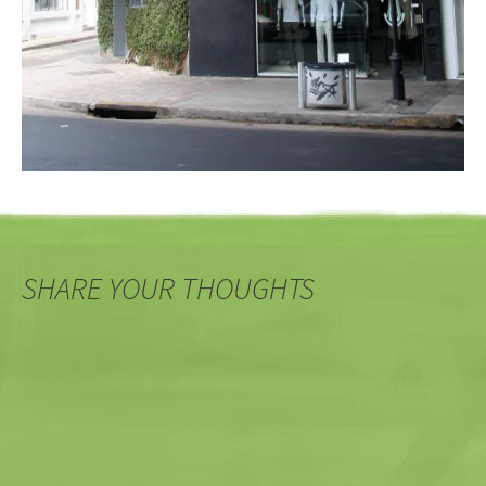
SHARE YOUR THOUGHTS