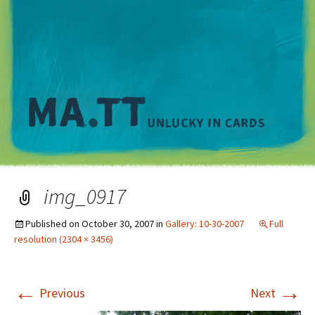
M
img_0917
Published on
October 30, 2007
in
Gallery: 10-30-2007
Full
resolution (2304 × 3456)
←
→
Previous
Next