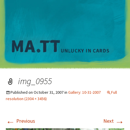
M
img_0955
Published on
October 31, 2007
in
Gallery: 10-31-2007
Full
resolution (2304 × 3456)
←
→
Previous
Next