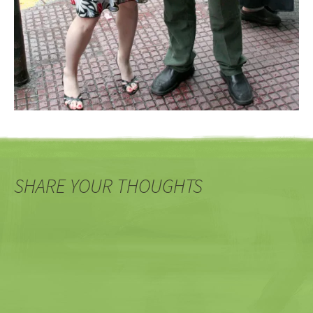
SHARE YOUR THOUGHTS