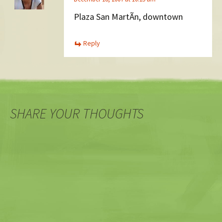
Plaza San MartÃ­n, downtown
Reply
SHARE YOUR THOUGHTS