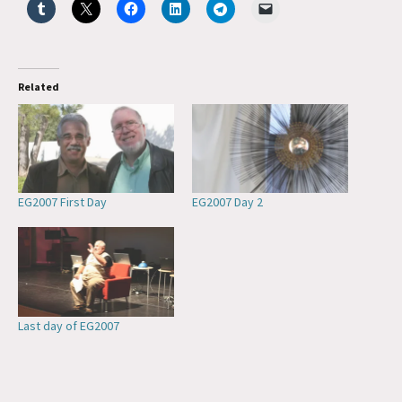
Related
EG2007 First Day
EG2007 Day 2
Last day of EG2007