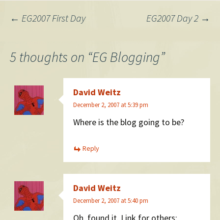
Post
←
EG2007 First Day
EG2007 Day 2
→
navigation
5 thoughts on “
EG Blogging
”
David Weitz
December 2, 2007 at 5:39 pm
Where is the blog going to be?
Reply
David Weitz
December 2, 2007 at 5:40 pm
Oh, found it. Link for others: