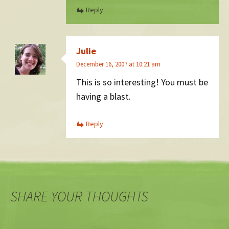
Reply
Julie
December 16, 2007 at 10:21 am
This is so interesting! You must be
having a blast.
Reply
SHARE YOUR THOUGHTS