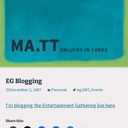
M
EG Blogging
December 2, 2007
Personal
eg2007
,
Events
I’m blogging the Entertainment Gathering live here
.
Share this: