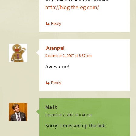
http://blog.the-eg.com/
Reply
Juanpa!
December 2, 2007 at 5:57 pm
Awesome!
Reply
Matt
December 2, 2007 at 8:41 pm
Sorry! I messed up the link.