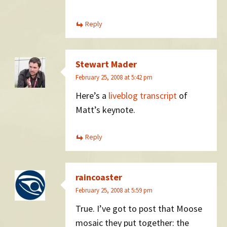
Reply
Stewart Mader
February 25, 2008 at 5:42 pm
Here’s a
liveblog transcript
of
Matt’s keynote.
Reply
raincoaster
February 25, 2008 at 5:59 pm
True. I’ve got to post that Moose
mosaic they put together: the