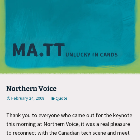
M
Northern Voice
February 24, 2008
Quote
Thank you to everyone who came out for the keynote
this morning at Northern Voice, it was a real pleasure
to reconnect with the Canadian tech scene and meet