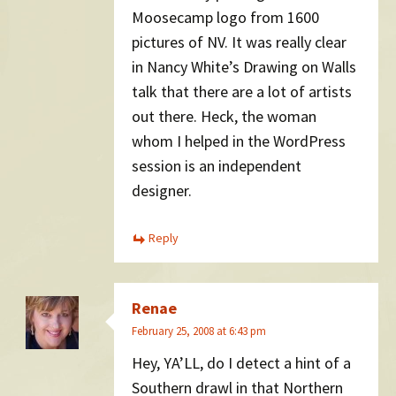
Moosecamp logo from 1600
pictures of NV. It was really clear
in Nancy White’s Drawing on Walls
talk that there are a lot of artists
out there. Heck, the woman
whom I helped in the WordPress
session is an independent
designer.
Reply
Renae
February 25, 2008 at 6:43 pm
Hey, YA’LL, do I detect a hint of a
Southern drawl in that Northern