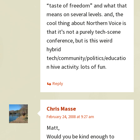
“taste of freedom” and what that
means on several levels. and, the
cool thing about Northern Voice is
that it’s not a purely tech-scene
conference, but is this weird
hybrid
tech/community/politics/educatio
n hive activity. lots of fun.
Reply
Chris Masse
February 24, 2008 at 9:27 am
Matt,
Would you be kind enough to