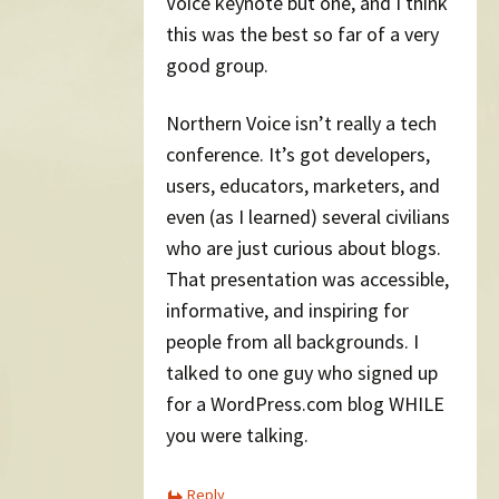
Voice keynote but one, and I think
this was the best so far of a very
good group.
Northern Voice isn’t really a tech
conference. It’s got developers,
users, educators, marketers, and
even (as I learned) several civilians
who are just curious about blogs.
That presentation was accessible,
informative, and inspiring for
people from all backgrounds. I
talked to one guy who signed up
for a WordPress.com blog WHILE
you were talking.
Reply