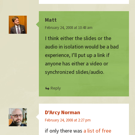
Matt
February 24, 2008 at 10:48 am
I think either the slides or the
audio in isolation would be a bad
experience, I’ll put up a link if
anyone has either a video or
synchronized slides/audio.
Reply
D'Arcy Norman
February 24, 2008 at 2:27 pm
if only there was
a list of free