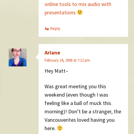
online tools to mix audio with
presentations
Reply
Ariane
February 24, 2008 at 7:12 pm
Hey Matt–
Was great meeting you this
weekend (even though I was
feeling like a ball of muck this
morning)! Don’t be a stranger, the
Vancouverites loved having you
here.