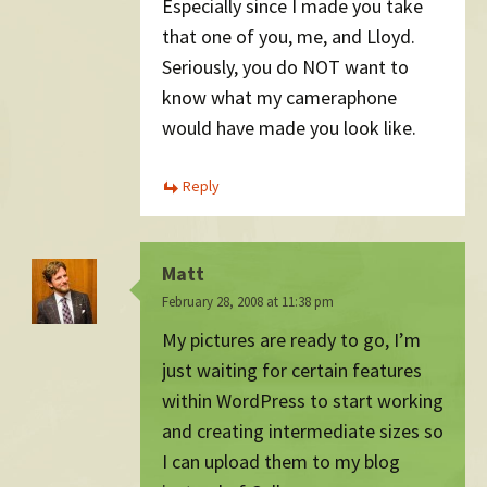
Especially since I made you take
that one of you, me, and Lloyd.
Seriously, you do NOT want to
know what my cameraphone
would have made you look like.
Reply
Matt
February 28, 2008 at 11:38 pm
My pictures are ready to go, I’m
just waiting for certain features
within WordPress to start working
and creating intermediate sizes so
I can upload them to my blog