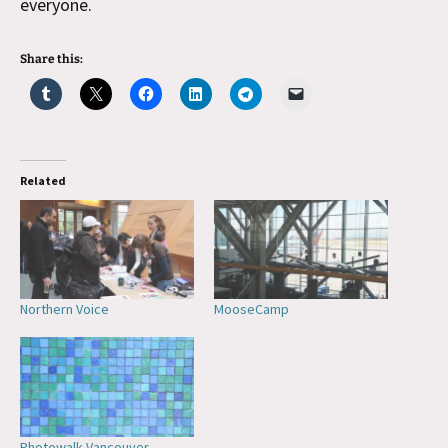
everyone.
Share this:
Related
Northern Voice
MooseCamp
Photowalk Vancouver