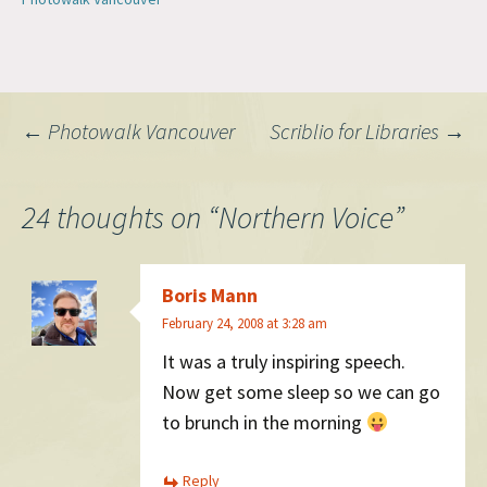
Post
←
Photowalk Vancouver
Scriblio for Libraries
→
navigation
24 thoughts on “
Northern Voice
”
Boris Mann
February 24, 2008 at 3:28 am
It was a truly inspiring speech.
Now get some sleep so we can go
to brunch in the morning
Reply