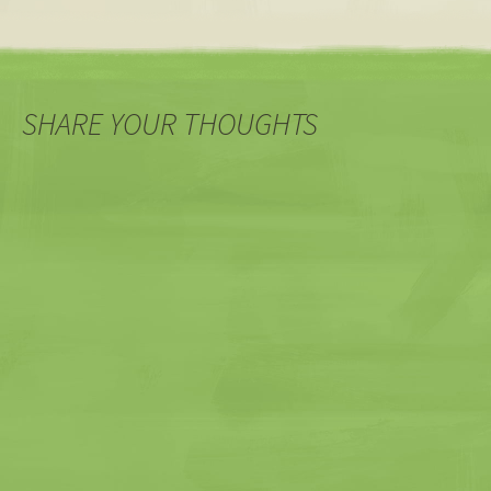
SHARE YOUR THOUGHTS