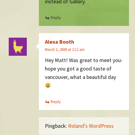
instead of Gallery.
Reply
Alexa Booth
March 1, 2008 at 2:12 am
Hey Matt! Was great to meet you-
hope you got a good taste of
vancouver, what a beautiful day
Reply
Pingback:
Roland's WordPress