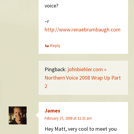
voice?
–r
http://www.renaebrumbaugh.com
Reply
Pingback:
johnbiehler.com »
Northern Voice 2008 Wrap Up Part
2
James
February 27, 2008 at 11:31 am
Hey Matt, very cool to meet you