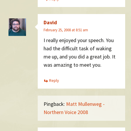
David
February 25, 2008 at 8:51 am
I really enjoyed your speech. You
had the difficult task of waking
me up, and you did a great job. It
was amazing to meet you.
Reply
Pingback:
Matt Mullenweg -
Northern Voice 2008