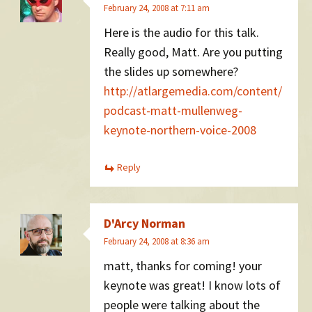
February 24, 2008 at 7:11 am
Here is the audio for this talk.
Really good, Matt. Are you putting
the slides up somewhere?
http://atlargemedia.com/content/
podcast-matt-mullenweg-
keynote-northern-voice-2008
Reply
D'Arcy Norman
February 24, 2008 at 8:36 am
matt, thanks for coming! your
keynote was great! I know lots of
people were talking about the