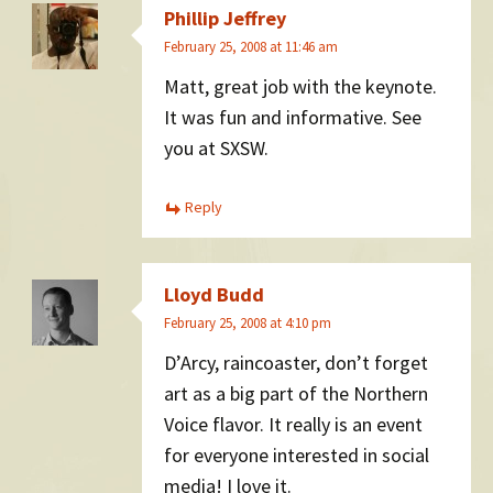
Phillip Jeffrey
February 25, 2008 at 11:46 am
Matt, great job with the keynote.
It was fun and informative. See
you at SXSW.
Reply
Lloyd Budd
February 25, 2008 at 4:10 pm
D’Arcy, raincoaster, don’t forget
art as a big part of the Northern
Voice flavor. It really is an event
for everyone interested in social
media! I love it.