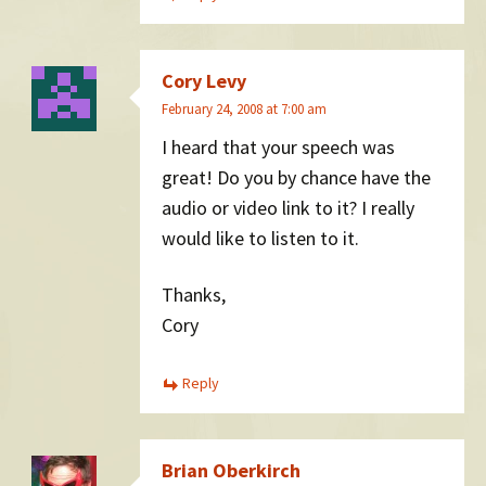
Cory Levy
February 24, 2008 at 7:00 am
I heard that your speech was
great! Do you by chance have the
audio or video link to it? I really
would like to listen to it.
Thanks,
Cory
Reply
Brian Oberkirch