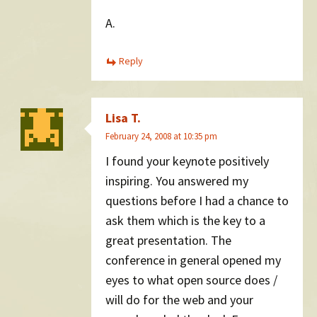
A.
Reply
Lisa T.
February 24, 2008 at 10:35 pm
I found your keynote positively
inspiring. You answered my
questions before I had a chance to
ask them which is the key to a
great presentation. The
conference in general opened my
eyes to what open source does /
will do for the web and your