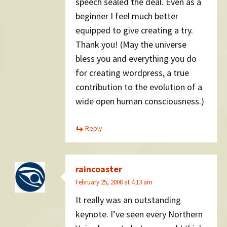
speech sealed the deal. Even as a
beginner I feel much better
equipped to give creating a try.
Thank you! (May the universe
bless you and everything you do
for creating wordpress, a true
contribution to the evolution of a
wide open human consciousness.)
Reply
raincoaster
February 25, 2008 at 4:13 am
It really was an outstanding
keynote. I’ve seen every Northern