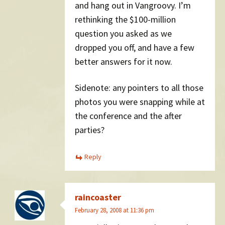
and hang out in Vangroovy. I’m
rethinking the $100-million
question you asked as we
dropped you off, and have a few
better answers for it now.
Sidenote: any pointers to all those
photos you were snapping while at
the conference and the after
parties?
Reply
raincoaster
February 28, 2008 at 11:36 pm