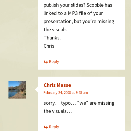
publish your slides? Scobble has
linked to a MP3 file of your
presentation, but you’re missing
the visuals.
Thanks.
Chris
Reply
Chris Masse
February 24, 2008 at 9:28 am
sorry… typo… “we” are missing
the visuals…
Reply