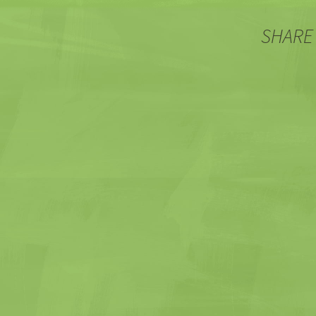
SHARE