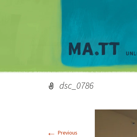
dsc_0786
←
Previous