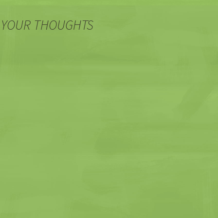
 YOUR THOUGHTS