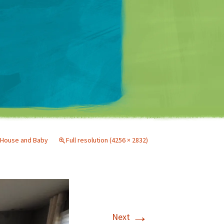
Matt Mullenweg
House and Baby
Full resolution (4256 × 2832)
→
Next