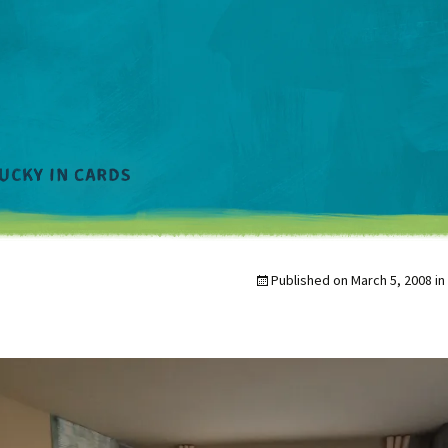
Published on
March 5, 2008
in