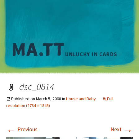
M
dsc_0814
Published on
March 5, 2008
in
House and Baby
Full
resolution (2784 × 1848)
←
→
Previous
Next