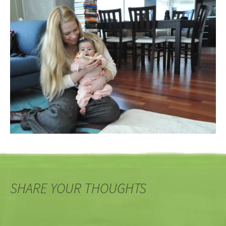
SHARE YOUR THOUGHTS