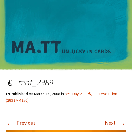
M
mat_2989
Published on
March 18, 2008
in
NYC Day 2
Full resolution
(2832 × 4256)
←
→
Previous
Next