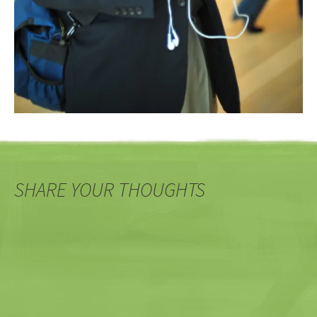
SHARE YOUR THOUGHTS