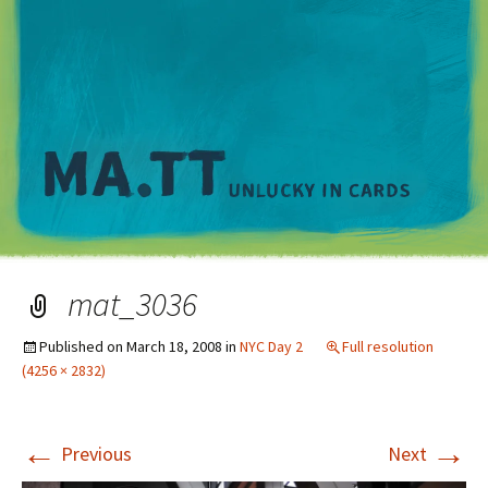
M
mat_3036
Published on
March 18, 2008
in
NYC Day 2
Full resolution
(4256 × 2832)
←
→
Previous
Next