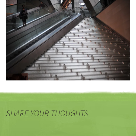
SHARE YOUR THOUGHTS