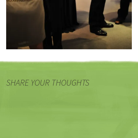
SHARE YOUR THOUGHTS