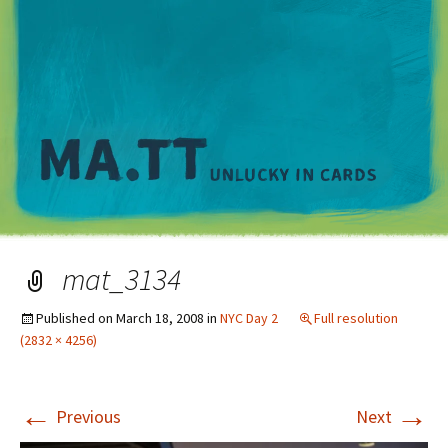
M
mat_3134
Published on
March 18, 2008
in
NYC Day 2
Full resolution
(2832 × 4256)
←
→
Previous
Next