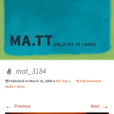
M
mat_3184
Published on
March 18, 2008
in
NYC Day 2
Full resolution
(4256 × 2832)
←
→
Previous
Next