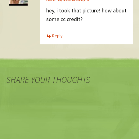
hey, i took that picture! how about
some cc credit?
Reply
SHARE YOUR THOUGHTS