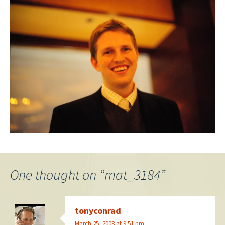
One thought on “
mat_3184
”
tonyconrad
March 25, 2008 at 9:51 pm