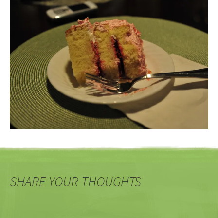
SHARE YOUR THOUGHTS