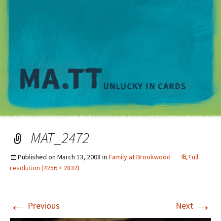
M
MAT_2472
Published on
March 13, 2008
in
Family at Brookwood
Full
resolution (4256 × 2832)
←
→
Previous
Next