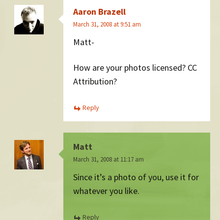
Aaron Brazell
March 31, 2008 at 9:51 am
Matt-
How are your photos licensed? CC
Attribution?
Reply
Matt
March 31, 2008 at 11:17 am
Since it’s a photo of you, use it for
whatever you like.
Reply