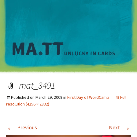
M
mat_3491
Published on
March 29, 2008
in
First Day of WordCamp
Full
resolution (4256 × 2832)
←
→
Previous
Next