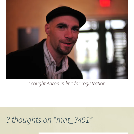
I caught Aaron in line for registration
3 thoughts on “
mat_3491
”