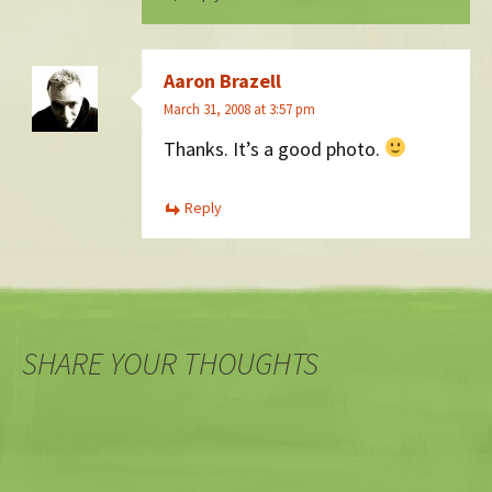
Aaron Brazell
March 31, 2008 at 3:57 pm
Thanks. It’s a good photo.
Reply
SHARE YOUR THOUGHTS