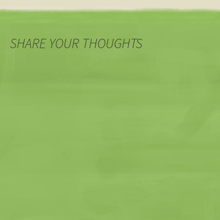
SHARE YOUR THOUGHTS