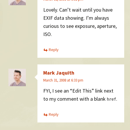
Lovely. Can’t wait until you have
EXIF data showing. I’m always
curious to see exposure, aperture,
ISO.
Reply
Mark Jaquith
March 31, 2008 at 6:33 pm
FYI, I see an “Edit This” link next
to my comment with a blank
.
href
Reply