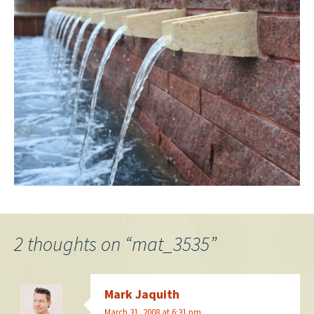
2 thoughts on “
mat_3535
”
Mark Jaquith
March 31, 2008 at 6:31 pm