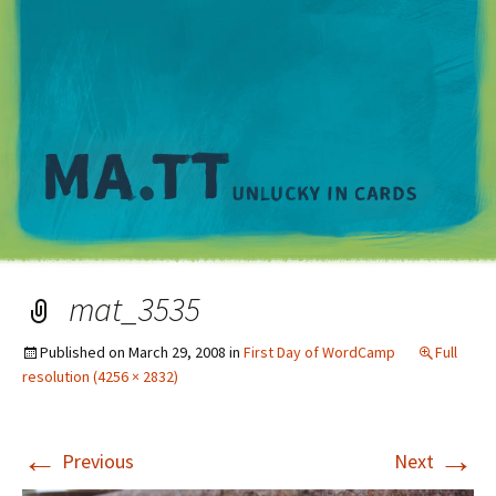
M
mat_3535
Published on
March 29, 2008
in
First Day of WordCamp
Full
resolution (4256 × 2832)
←
→
Previous
Next