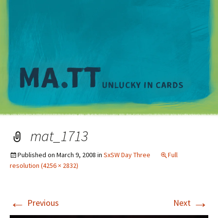
M
mat_1713
Published on
March 9, 2008
in
SxSW Day Three
Full
resolution (4256 × 2832)
←
→
Previous
Next