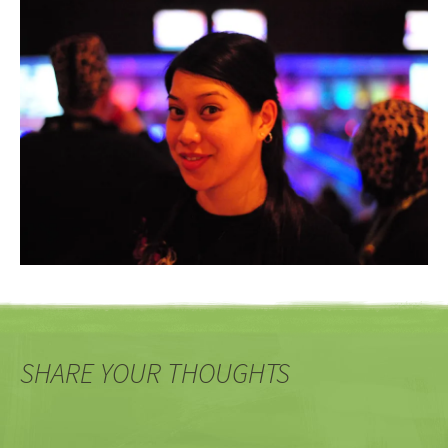
SHARE YOUR THOUGHTS