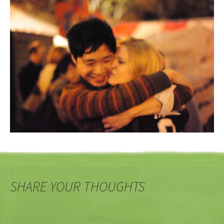
SHARE YOUR THOUGHTS