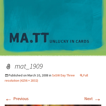
M
mat_1909
Published on
March 10, 2008
in
SxSW Day Three
Full
resolution (4256 × 2832)
←
→
Previous
Next