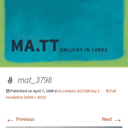
M
mat_3798
Published on
April 7, 2008
in
Accenture GCF208 Day 1
Full
resolution (4256 × 2832)
←
→
Previous
Next