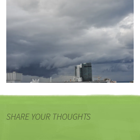
SHARE YOUR THOUGHTS