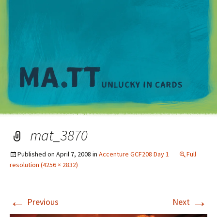
M
mat_3870
Published on
April 7, 2008
in
Accenture GCF208 Day 1
Full
resolution (4256 × 2832)
←
→
Previous
Next