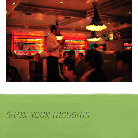
SHARE YOUR THOUGHTS