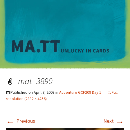
M
mat_3890
Published on
April 7, 2008
in
Accenture GCF208 Day 1
Full
resolution (2832 × 4256)
←
→
Previous
Next