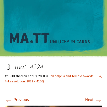
M
mat_4224
Published on
April 9, 2008
in
Philidelphia and Temple Awards
Full resolution (2832 × 4256)
←
→
Previous
Next