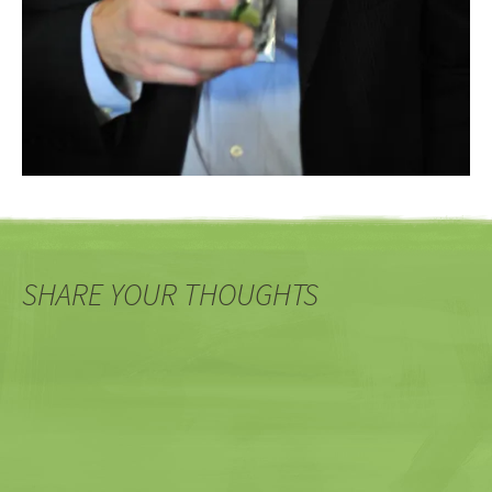
SHARE YOUR THOUGHTS