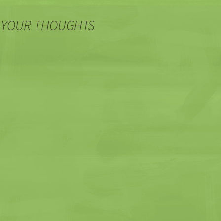
 YOUR THOUGHTS