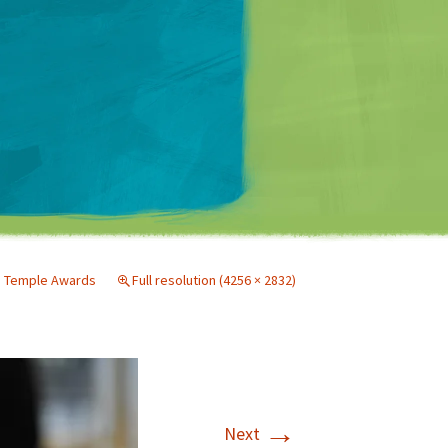
Matt Mullenweg
nd Temple Awards
Full resolution (4256 × 2832)
→
Next