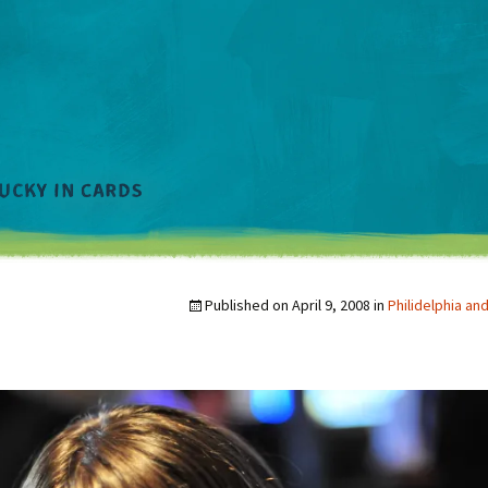
Published on
April 9, 2008
in
Philidelphia a