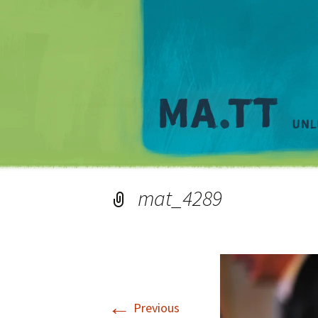
mat_4289
←
Previous