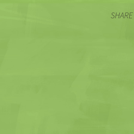
SHARE