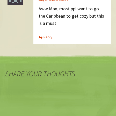
Aww Man, most ppl want to go
the Caribbean to get cozy but this
is a must !
Reply
SHARE YOUR THOUGHTS