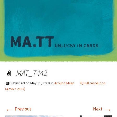
M
MAT_7442
Published on
May 11, 2008
in
Around Milan
Full resolution
(4256 × 2832)
←
→
Previous
Next