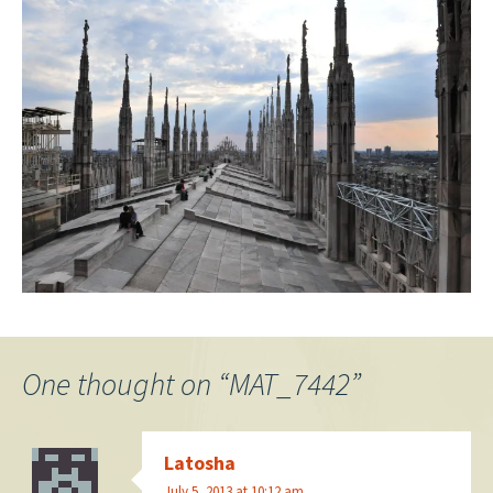
One thought on “
MAT_7442
”
Latosha
July 5, 2013 at 10:12 am