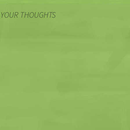
 YOUR THOUGHTS