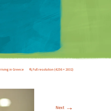
Matt Mullenweg
rriving in Greece
Full resolution (4256 × 2832)
→
Next