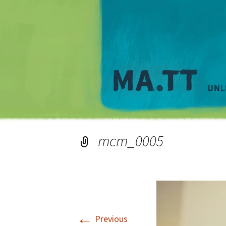
mcm_0005
←
Previous