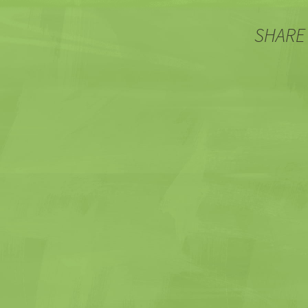
SHARE