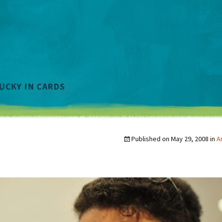
Published on
May 29, 2008
in
A