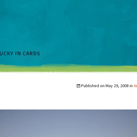
Published on
May 29, 2008
in
A