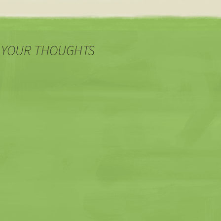
 YOUR THOUGHTS