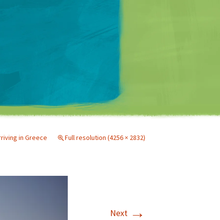
Matt Mullenweg
rriving in Greece
Full resolution (4256 × 2832)
→
Next