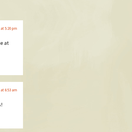
 at 5:20 pm
ce at
 at 6:53 am
s!