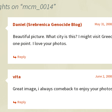
ghts on “
mcm_0014
”
Daniel (Srebrenica Genocide Blog)
May 31, 2008
Beautiful picture. What city is this? I might visit Gree
one point. I love your photos.
Reply
vita
June 2, 2008
Great image, i always comeback to enjoy your photo
Reply