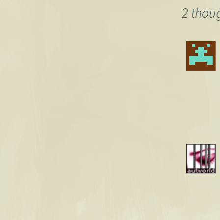
2 thou