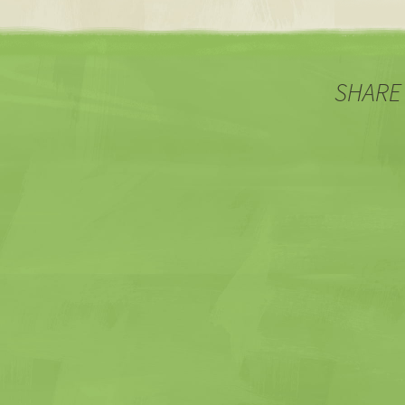
SHARE