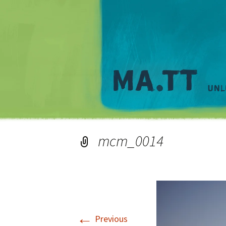
mcm_0014
←
Previous