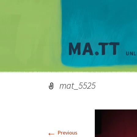
mat_5525
←
Previous