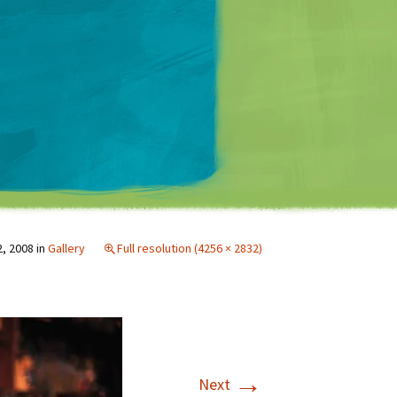
Matt Mullenweg
2, 2008
in
Gallery
Full resolution (4256 × 2832)
→
Next