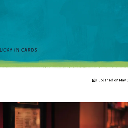
Published on
May 