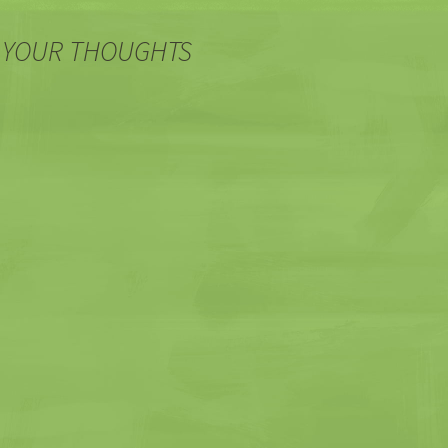
 YOUR THOUGHTS