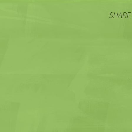
SHARE