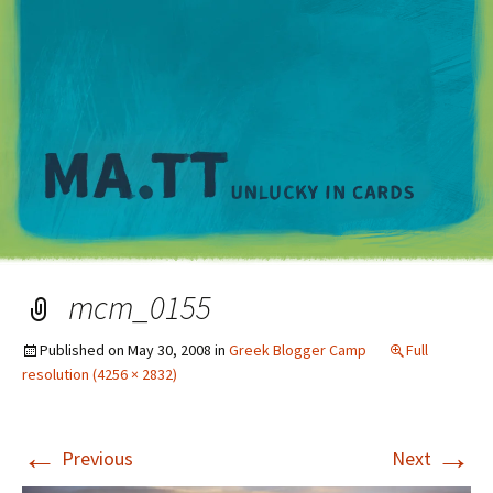
M
mcm_0155
Published on
May 30, 2008
in
Greek Blogger Camp
Full
resolution (4256 × 2832)
←
→
Previous
Next