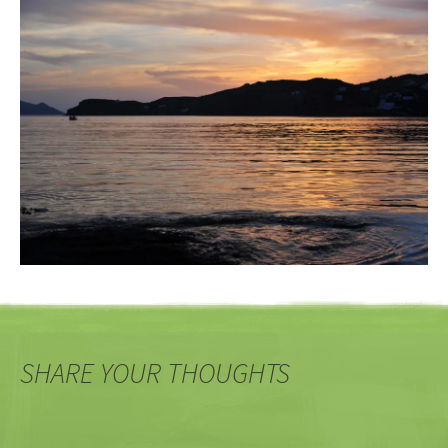
SHARE YOUR THOUGHTS