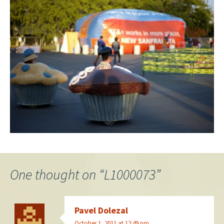
One thought on “
L1000073
”
Pavel Dolezal
October 1, 2011 at 12:49 pm