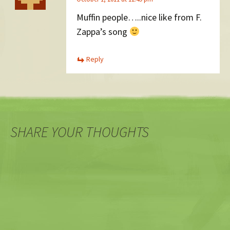
Muffin people…..nice like from F.
Zappa’s song
Reply
SHARE YOUR THOUGHTS