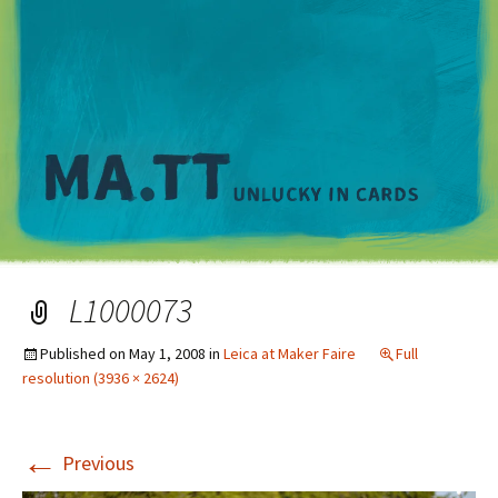
M
L1000073
Published on
May 1, 2008
in
Leica at Maker Faire
Full
resolution (3936 × 2624)
←
Previous