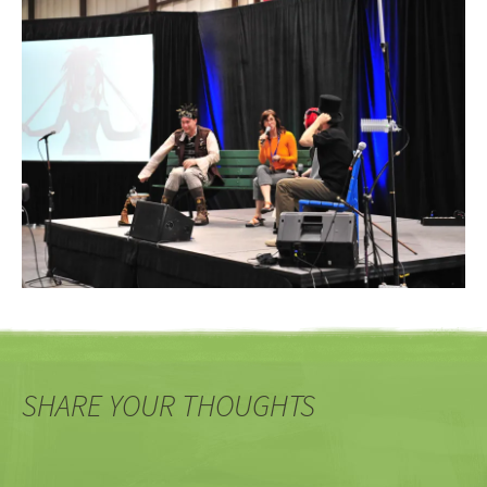
SHARE YOUR THOUGHTS