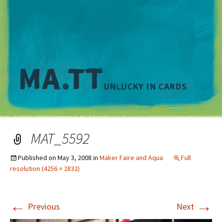
M
MAT_5592
Published on
May 3, 2008
in
Maker Faire and Aqua
Full
resolution (4256 × 2832)
←
→
Previous
Next