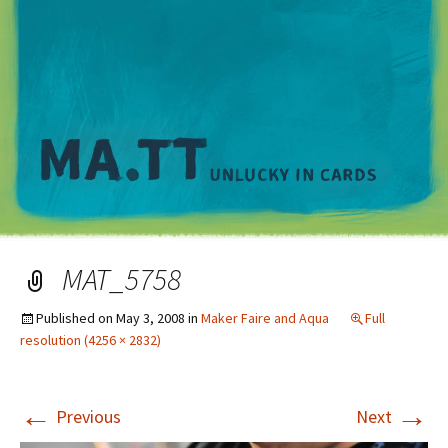
M
MAT_5758
Published on
May 3, 2008
in
Maker Faire and Aqua
Full
resolution (4256 × 2832)
←
→
Previous
Next