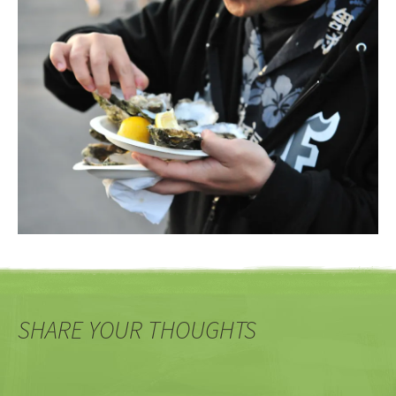
SHARE YOUR THOUGHTS