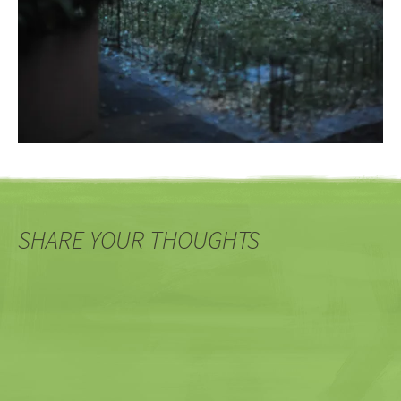
SHARE YOUR THOUGHTS