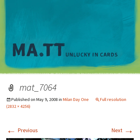
M
mat_7064
Published on
May 9, 2008
in
Milan Day One
Full resolution
(2832 × 4256)
←
→
Previous
Next