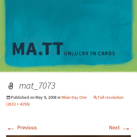
M
mat_7073
Published on
May 9, 2008
in
Milan Day One
Full resolution
(2832 × 4256)
←
→
Previous
Next