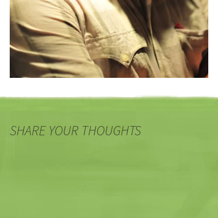
SHARE YOUR THOUGHTS