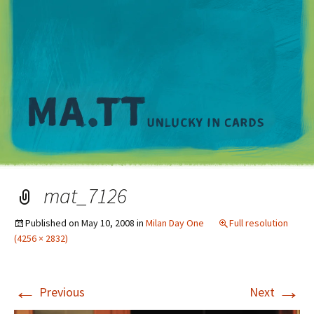
M
mat_7126
Published on
May 10, 2008
in
Milan Day One
Full resolution
(4256 × 2832)
←
→
Previous
Next