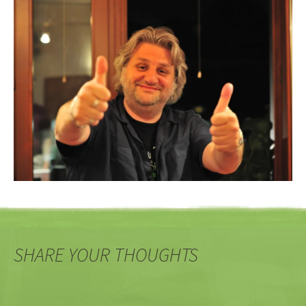
SHARE YOUR THOUGHTS