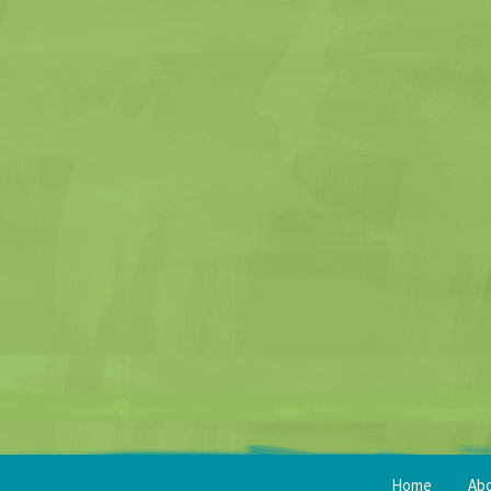
Home
Ab