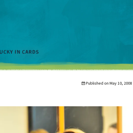
Published on
May 10, 2008