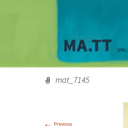
mat_7145
←
Previous