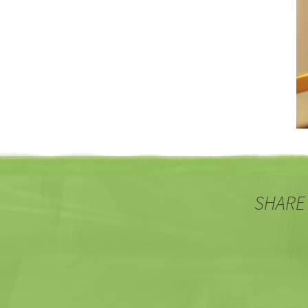
SHARE