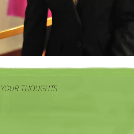
 YOUR THOUGHTS