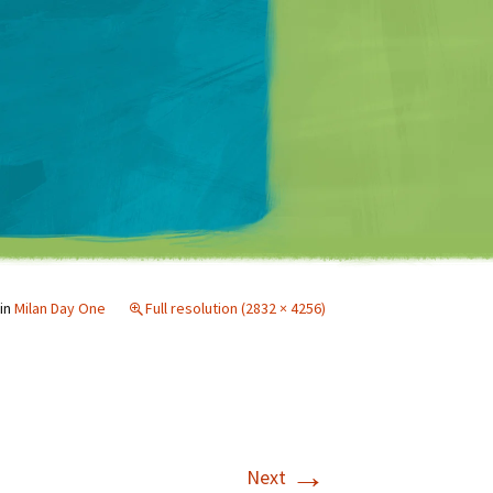
Matt Mullenweg
in
Milan Day One
Full resolution (2832 × 4256)
→
Next