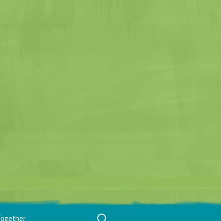
Search
Together