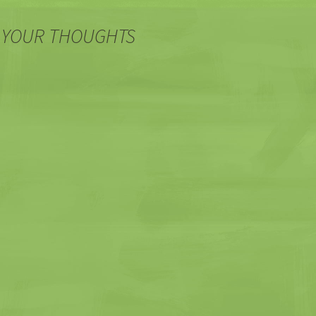
 YOUR THOUGHTS