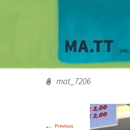
mat_7206
←
Previous