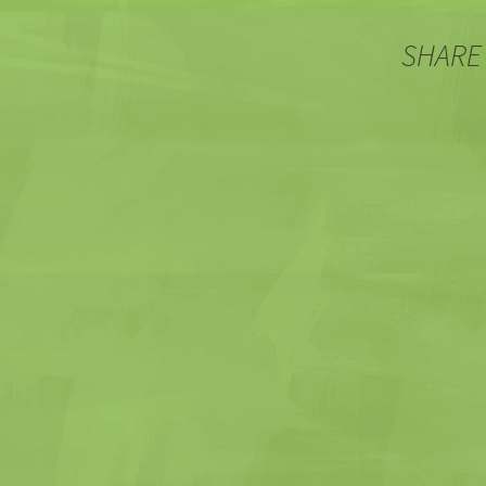
SHARE