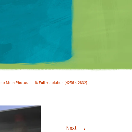
Matt Mullenweg
p Milan Photos
Full resolution (4256 × 2832)
→
Next