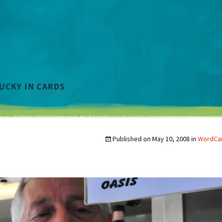
Published on
May 10, 2008
in
WordCam