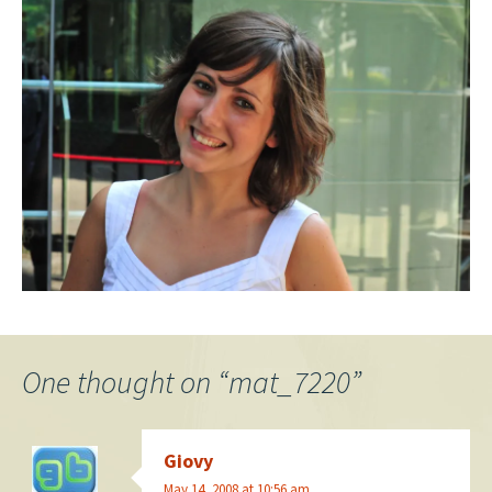
One thought on “
mat_7220
”
Giovy
May 14, 2008 at 10:56 am