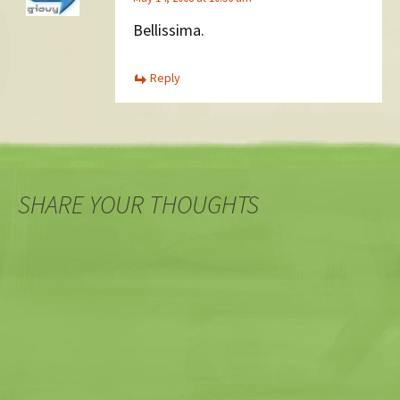
Bellissima.
Reply
SHARE YOUR THOUGHTS