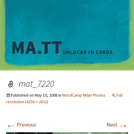
M
mat_7220
Published on
May 10, 2008
in
WordCamp Milan Photos
Full
resolution (4256 × 2832)
←
→
Previous
Next