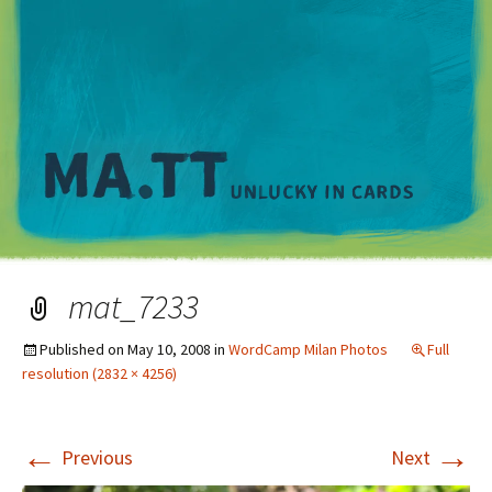
M
mat_7233
Published on
May 10, 2008
in
WordCamp Milan Photos
Full
resolution (2832 × 4256)
←
→
Previous
Next