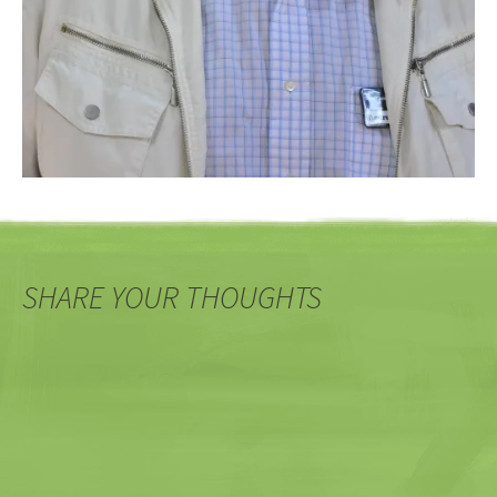
SHARE YOUR THOUGHTS