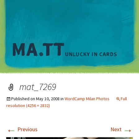
M
mat_7269
Published on
May 10, 2008
in
WordCamp Milan Photos
Full
resolution (4256 × 2832)
←
→
Previous
Next