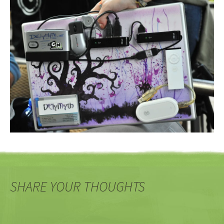
SHARE YOUR THOUGHTS