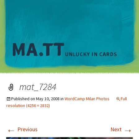
M
mat_7284
Published on
May 10, 2008
in
WordCamp Milan Photos
Full
resolution (4256 × 2832)
←
→
Previous
Next