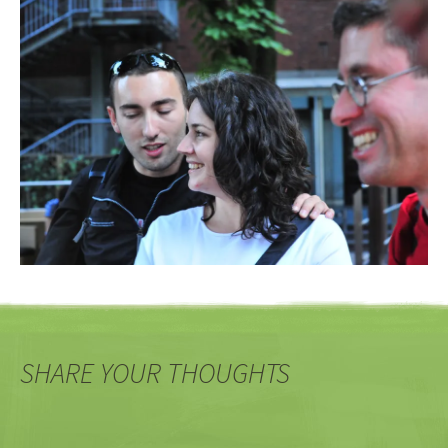
SHARE YOUR THOUGHTS